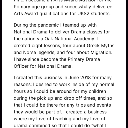
Primary age group and successfully delivered
Arts Award qualifications for UKS2 students.
During the pandemic I teamed up with
National Drama to deliver Drama classes for
the nation via Oak National Academy. I
created eight lessons, four about Greek Myths
and Norse legends, and four about Migration.
I have since become the Primary Drama
Officer for National Drama.
I created this business in June 2018 for many
reasons: I desired to work inside of my normal
hours so I could be around for my children
during the pick up and drop off times, and so
that I could be there for any trips and events
they would be part of. I created a business
where my love of teaching and my love of
drama combined so that I could do “what I