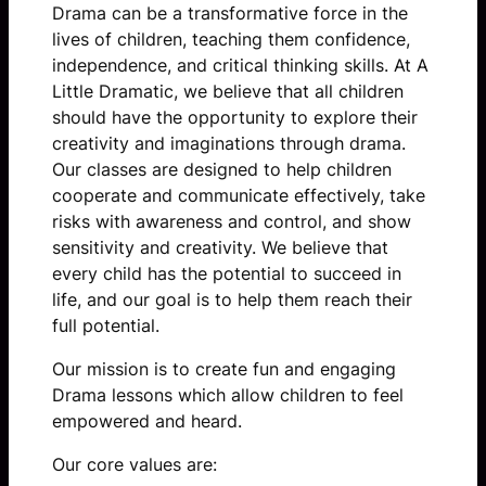
Drama can be a transformative force in the
lives of children, teaching them confidence,
independence, and critical thinking skills. At A
Little Dramatic, we believe that all children
should have the opportunity to explore their
creativity and imaginations through drama.
Our classes are designed to help children
cooperate and communicate effectively, take
risks with awareness and control, and show
sensitivity and creativity. We believe that
every child has the potential to succeed in
life, and our goal is to help them reach their
full potential.
Our mission is
to create fun and engaging
Drama lessons which allow children to feel
empowered and heard.
Our core values are: