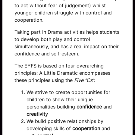
to act without fear of judgement) whilst
younger children struggle with control and
cooperation.
Taking part in Drama activities helps students
to develop both play and control
simultaneously, and has a real impact on their
confidence and self-esteem.
The EYFS is based on four overarching
principles: A Little Dramatic encompasses
these principles using the
Five “Cs
”:
We strive to create opportunities for
children to show their unique
personalities building
confidence
and
creativity
We build positive relationships by
developing skills of
cooperation
and