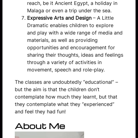
reach, be it Ancient Egypt, a holiday in
Malaga or even a trip under the sea.
Expressive Arts and Design
– A Little
Dramatic enables children to explore
and play with a wide range of media and
materials, as well as providing
opportunities and encouragement for
sharing their thoughts, ideas and feelings
through a variety of activities in
movement, speech and role-play.
The classes are undoubtedly “educational” –
but the aim is that the children don’t
contemplate how much they learnt, but that
they contemplate what they “experienced”
and feel they had fun!
About Me