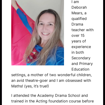
I am
Deborah
Mears, a
qualified
Drama
teacher with
over 15
years of
experience
in both
Secondary
and Primary
Education
settings, a mother of two wonderful children,
an avid theatre-goer and I am obsessed with
Maths! (yes, it’s true!)
I attended the Academy Drama School and
trained in the Acting foundation course before