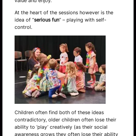
value and enjoy.
At the heart of the sessions however is the
idea of “
serious fun
” – playing with self-
control.
Children often find both of these ideas
contradictory, older children often lose their
ability to ‘play’ creatively (as their social
awareness grows they often lose their ability