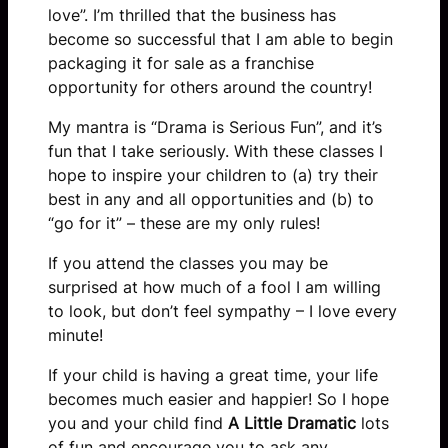
love”. I’m thrilled that the business has
become so successful that I am able to begin
packaging it for sale as a franchise
opportunity for others around the country!
My mantra is “Drama is Serious Fun”, and it’s
fun that I take seriously. With these classes I
hope to inspire your children to (a) try their
best in any and all opportunities and (b) to
“go for it” – these are my only rules!
If you attend the classes you may be
surprised at how much of a fool I am willing
to look, but don’t feel sympathy – I love every
minute!
If your child is having a great time, your life
becomes much easier and happier! So I hope
you and your child find
A Little Dramatic
lots
of fun and encourage you to ask any