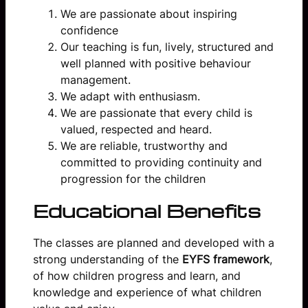
We are passionate about inspiring
confidence
Our teaching is fun, lively, structured and
well planned with positive behaviour
management.
We adapt with enthusiasm.
We are passionate that every child is
valued, respected and heard.
We are reliable, trustworthy and
committed to providing continuity and
progression for the children
Educational Benefits
The classes are planned and developed with a
strong understanding of the
EYFS framework
,
of how children progress and learn, and
knowledge and experience of what children