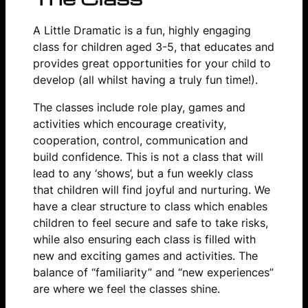
A Little Dramatic is a fun, highly engaging
class for children aged 3-5, that educates and
provides great opportunities for your child to
develop (all whilst having a truly fun time!).
The classes include role play, games and
activities which encourage creativity,
cooperation, control, communication and
build confidence. This is not a class that will
lead to any ‘shows’, but a fun weekly class
that children will find joyful and nurturing. We
have a clear structure to class which enables
children to feel secure and safe to take risks,
while also ensuring each class is filled with
new and exciting games and activities. The
balance of “familiarity” and “new experiences”
are where we feel the classes shine.