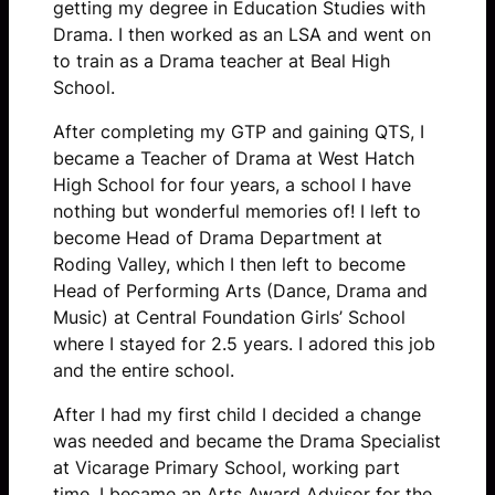
getting my degree in Education Studies with
Drama. I then worked as an LSA and went on
to train as a Drama teacher at Beal High
School.
After completing my GTP and gaining QTS, I
became a Teacher of Drama at West Hatch
High School for four years, a school I have
nothing but wonderful memories of! I left to
become Head of Drama Department at
Roding Valley, which I then left to become
Head of Performing Arts (Dance, Drama and
Music) at Central Foundation Girls’ School
where I stayed for 2.5 years. I adored this job
and the entire school.
After I had my first child I decided a change
was needed and became the Drama Specialist
at Vicarage Primary School, working part
time. I became an Arts Award Advisor for the