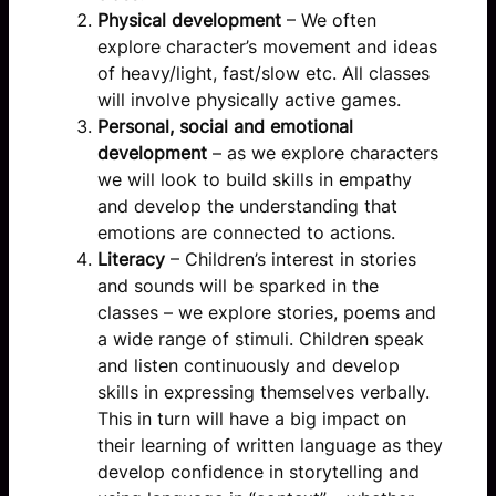
Physical development
– We often
explore character’s movement and ideas
of heavy/light, fast/slow etc. All classes
will involve physically active games.
Personal, social and emotional
development
– as we explore characters
we will look to build skills in empathy
and develop the understanding that
emotions are connected to actions.
Literacy
– Children’s interest in stories
and sounds will be sparked in the
classes – we explore stories, poems and
a wide range of stimuli. Children speak
and listen continuously and develop
skills in expressing themselves verbally.
This in turn will have a big impact on
their learning of written language as they
develop confidence in storytelling and