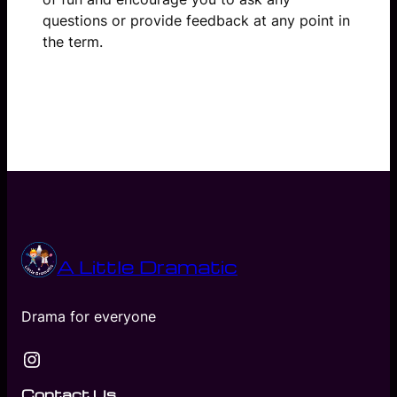
questions or provide feedback at any point in
the term.
A Little Dramatic
Drama for everyone
Instagram
Contact Us