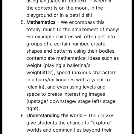
using language in “context” – whether
the context is on the moon, in the
playground or in a petri dish!
Mathematics
– We encompass this
totally, much to the amazement of many!
For example children will often get into
groups of a certain number, create
shapes and patterns using their bodies,
contemplate mathematical ideas such as
weight (playing a ballerina/a
weightlifter), speed (anxious characters
in a hurry/millionaires with a yacht to
relax in), and even using levels and
space to create interesting images
(upstage/ downstage/ stage left/ stage
right).
Understanding the world
– The classes
give students the chance to “explore”
worlds and communities beyond their