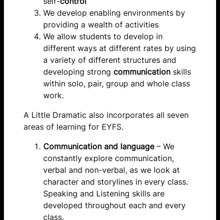
self-
control
We develop enabling environments by
providing a wealth of activities
We allow students to develop in
different ways at different rates by using
a variety of different structures and
developing strong
communication
skills
within solo, pair, group and whole class
work.
A Little Dramatic also incorporates all seven
areas of learning for EYFS.
Communication and language
– We
constantly explore communication,
verbal and non-verbal, as we look at
character and storylines in every class.
Speaking and Listening skills are
developed throughout each and every
class.