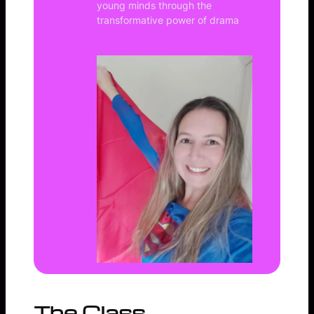
young minds through the
transformative power of drama
The Class