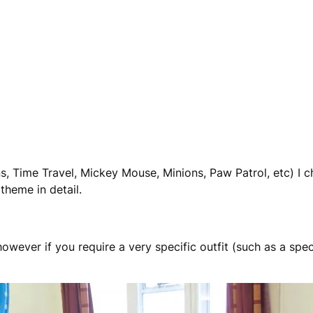
s, Time Travel, Mickey Mouse, Minions, Paw Patrol, etc) I 
heme in detail.
ever if you require a very specific outfit (such as a speci