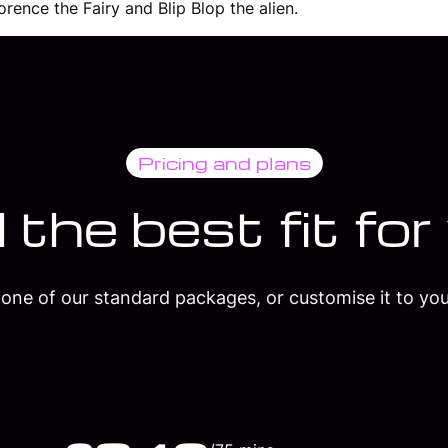
rence the Fairy and Blip Blop the alien.
Pricing and plans
 the best fit for
one of our standard packages, or customise it to you