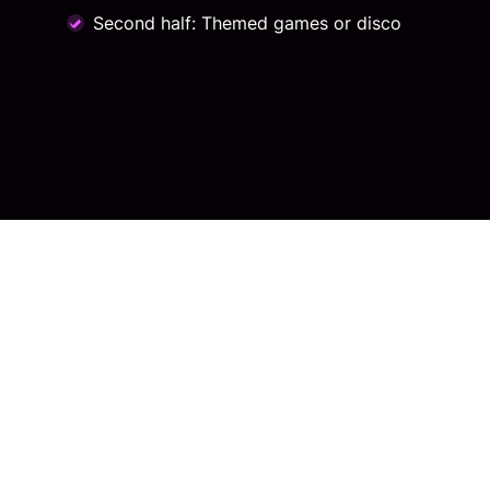
Second half: Themed games or disco