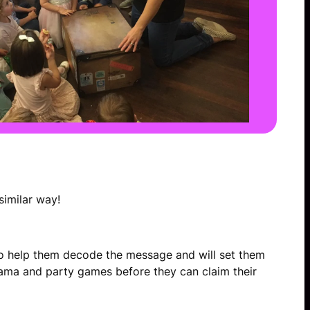
similar way!
e to help them decode the message and will set them
rama and party games before they can claim their