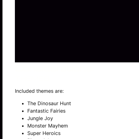
Considerations:
THEMES
Included themes are:
The Dinosaur Hunt
Fantastic Fairies
Jungle Joy
Monster Mayhem
Super Heroics