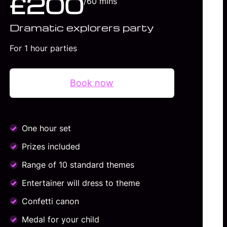
£200
/60 mins
Dramatic explorers party
For 1 hour parties
Book now
One hour set
Prizes included
Range of 10 standard themes
Entertainer will dress to theme
Confetti canon
Medal for your child