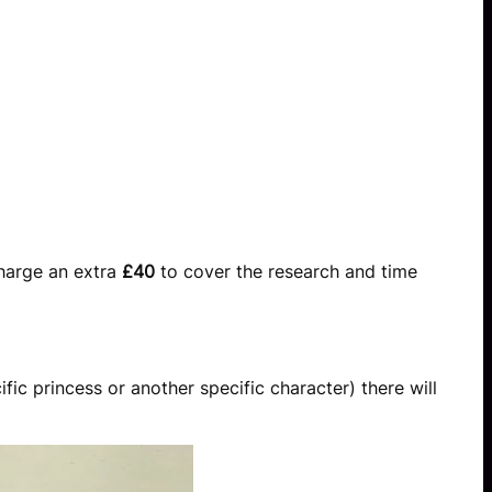
charge an extra
£40
to cover the research and time
fic princess or another specific character) there will