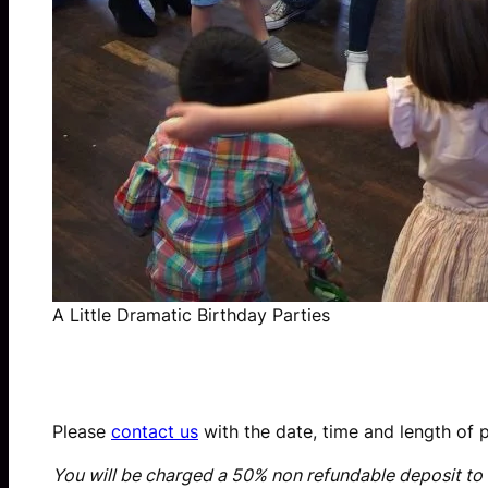
A Little Dramatic Birthday Parties
Please
contact us
with the date, time and length of p
You will be charged a 50% non refundable deposit to 