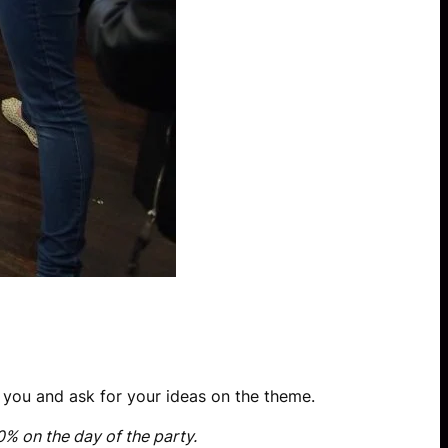
e you and ask for your ideas on the theme.
0% on the day of the party.