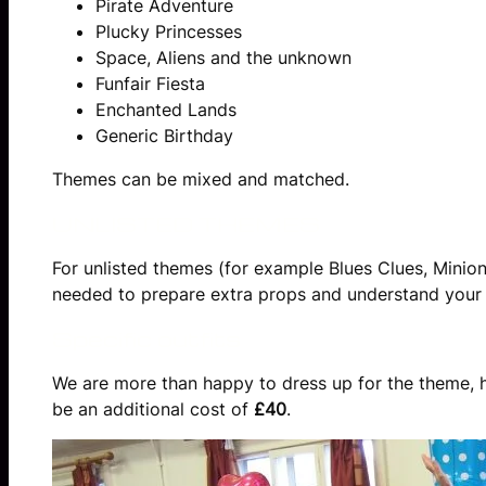
Pirate Adventure
Plucky Princesses
Space, Aliens and the unknown
Funfair Fiesta
Enchanted Lands
Generic Birthday
Themes can be mixed and matched.
UNLISTED THEMES
For unlisted themes (for example Blues Clues, Minion
needed to prepare extra props and understand your t
Specific outfits
We are more than happy to dress up for the theme, how
be an additional cost of
£40
.