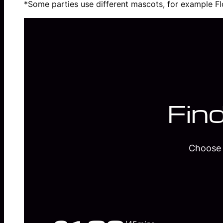
*Some parties use different mascots, for example Flo
Find
Choose 