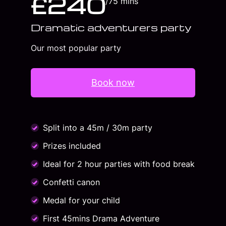
£240
/75 mins
Dramatic adventurers party
Our most popular party
Book now
Split into a 45m / 30m party
Prizes included
Ideal for 2 hour parties with food break
Confetti canon
Medal for your child
First 45mins Drama Adventure