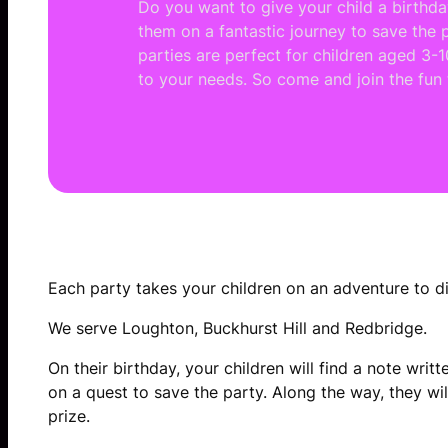
Do you want to give your child a birthda
them on a fantastic journey to save the 
parties are perfect for children aged 3-1
to your needs. So come and join the fun
Each party takes your children on an adventure to di
We serve Loughton, Buckhurst Hill and Redbridge.
On their birthday, your children will find a note wr
on a quest to save the party. Along the way, they w
prize.