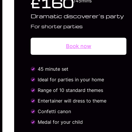
£160
/45mins
Dramatic discoverer’s party
For shorter parties
Book now
45 minute set
Ideal for parties in your home
Range of 10 standard themes
Entertainer will dress to theme
Confetti canon
Medal for your child