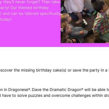
y they’ll never forget? Then take
party! Our themed birthday
0 and can be tailored specifically
 today!
About our packages
scover the missing birthday cake(s) or save the party in a 
itten in Dragonese*. Dave the Dramatic Dragon* will be abl
ill have to solve puzzles and overcome challenges within d