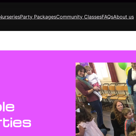
Nurseries
Party Packages
Community Classes
FAQs
About us
le
ties