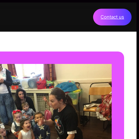
Contact us