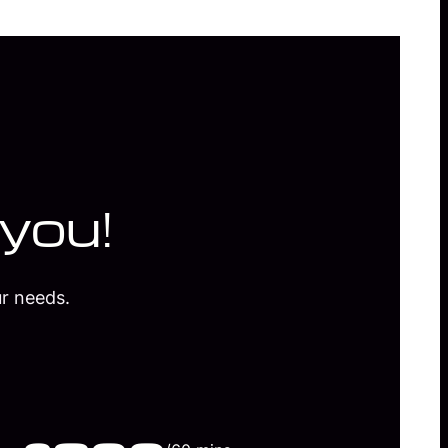
 you!
r needs.