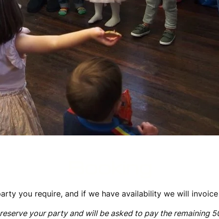
Booking
arty you require, and if we have availability we will invoic
reserve your party and will be asked to pay the remaining 5