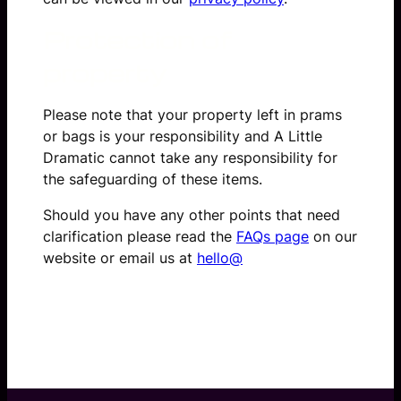
Protection of
property
Please note that your property left in prams
or bags is your responsibility and A Little
Dramatic cannot take any responsibility for
the safeguarding of these items.
Should you have any other points that need
clarification please read the
FAQs page
on our
website or email us at
hello@