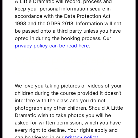
A Little Dramatic will record, process and
keep your personal information secure in
accordance with the Data Protection Act
1998 and the GDPR 2018. Information will not
be passed onto a third party unless you have
opted in during the booking process. Our
privacy policy can be read here
.
Videos, photographs
and confidentiality
We love you taking pictures or videos of your
children during the course provided it doesn’t
interfere with the class and you do not
photograph any other children. Should A Little
Dramatic wish to take photos you will be
asked for written permission, which you have
every right to decline. Your rights apply and
can be viewed in our
privacy policy
.