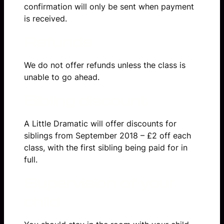
confirmation will only be sent when payment
is received.
Refunds
We do not offer refunds unless the class is
unable to go ahead.
Sibling discount
A Little Dramatic will offer discounts for
siblings from September 2018 – £2 off each
class, with the first sibling being paid for in
full.
Supervision of your
child