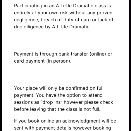
Participating in an A Little Dramatic class is
entirely at your own risk without any proven
negligence, breach of duty of care or lack of
due diligence by A Little Dramatic
Payment Methods
Payment is through bank transfer (online) or
card payment (in person).
Confirmation of place
Your place will only be confirmed on full
payment. You have the option to attend
sessions as “drop ins” however please check
before leaving that the class is not full.
If you book online an acknowledgment will be
sent with payment details however booking