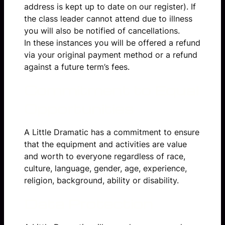
address is kept up to date on our register). If
the class leader cannot attend due to illness
you will also be notified of cancellations.
In these instances you will be offered a refund
via your original payment method or a refund
against a future term’s fees.
Commitment to Equal
Opportunities
A Little Dramatic has a commitment to ensure
that the equipment and activities are value
and worth to everyone regardless of race,
culture, language, gender, age, experience,
religion, background, ability or disability.
Data Protection