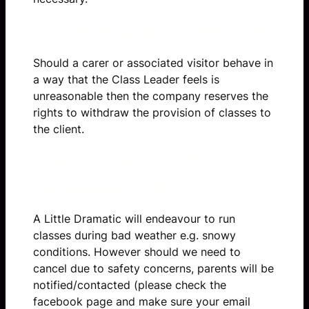
Withdrawal of service
Should a carer or associated visitor behave in
a way that the Class Leader feels is
unreasonable then the company reserves the
rights to withdraw the provision of classes to
the client.
Cancellation of
Classes policy
A Little Dramatic will endeavour to run
classes during bad weather e.g. snowy
conditions. However should we need to
cancel due to safety concerns, parents will be
notified/contacted (please check the
facebook page and make sure your email