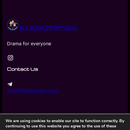
A Little Dramatic
Drama for everyone
Instagram
Contact Us
hello@alittledramatic.co.uk
We are using cookies to enable our site to function correctly. By
continuing to use this website you agree to the use of these