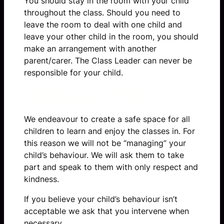
You should stay in the room with your child
throughout the class. Should you need to
leave the room to deal with one child and
leave your other child in the room, you should
make an arrangement with another
parent/carer. The Class Leader can never be
responsible for your child.
Behaviour Policy
We endeavour to create a safe space for all
children to learn and enjoy the classes in. For
this reason we will not be “managing” your
child’s behaviour. We will ask them to take
part and speak to them with only respect and
kindness.
If you believe your child’s behaviour isn’t
acceptable we ask that you intervene when
necessary.