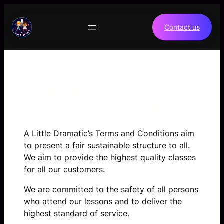
Skip
to
Contact us
content
A Little Dramatic
terms and conditions
A Little Dramatic’s Terms and Conditions aim
to present a fair sustainable structure to all.
We aim to provide the highest quality classes
for all our customers.
We are committed to the safety of all persons
who attend our lessons and to deliver the
highest standard of service.