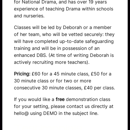
for National Drama, and has over 19 years
experience of teaching Drama within schools
and nurseries.
Classes will be led by Deborah or a member
of her team, who will be vetted securely: they
will have completed up-to-date safeguarding
training and will be in possession of an
enhanced DBS. (At time of writing Deborah is
actively recruiting more teachers).
Pricing:
£60 for a 45 minute class, £50 for a
30 minute class or for two or more
consecutive 30 minute classes, £40 per class.
If you would like a
free
demonstration class
for your setting, please contact us directly at
hello@ using DEMO in the subject line.
Testimonials