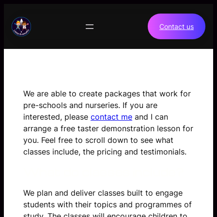
Skip
to
Contact us
content
We are able to create packages that work for
pre-schools and nurseries. If you are
interested, please
contact me
and I can
arrange a free taster demonstration lesson for
you. Feel free to scroll down to see what
classes include, the pricing and testimonials.
What do classes include?
We plan and deliver classes built to engage
students with their topics and programmes of
study. The classes will encourage children to