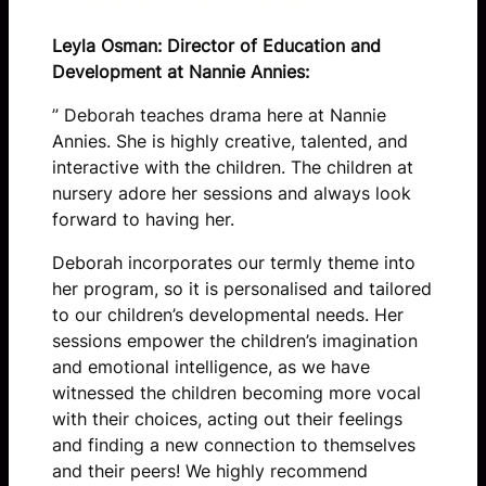
Leyla Osman: Director of Education and
Development at Nannie Annies:
” Deborah teaches drama here at Nannie
Annies. She is highly creative, talented, and
interactive with the children. The children at
nursery adore her sessions and always look
forward to having her.
Deborah incorporates our termly theme into
her program, so it is personalised and tailored
to our children’s developmental needs. Her
sessions empower the children’s imagination
and emotional intelligence, as we have
witnessed the children becoming more vocal
with their choices, acting out their feelings
and finding a new connection to themselves
and their peers! We highly recommend