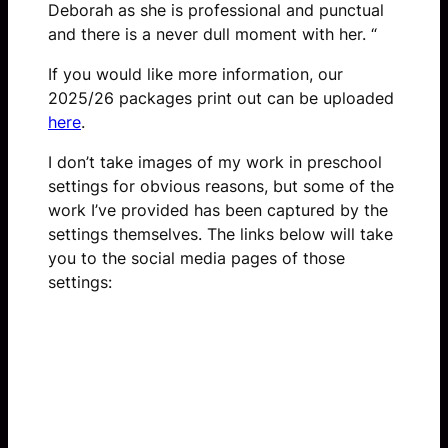
Deborah as she is professional and punctual
and there is a never dull moment with her. “
If you would like more information, our
2025/26 packages print out can be uploaded
here
.
I don’t take images of my work in preschool
settings for obvious reasons, but some of the
work I’ve provided has been captured by the
settings themselves. The links below will take
you to the social media pages of those
settings:
Queens Nursery Blog 1
Queens Nursery Blog 2
Queens Nursery Blog 3
Queens Preschool Blog
Queens Baby Nursery Blog 1
Queens Baby Nursery Blog 2