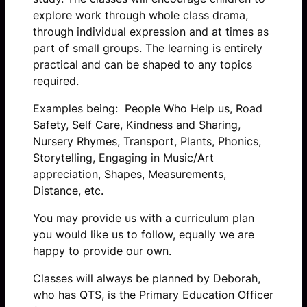
explore work through whole class drama,
through individual expression and at times as
part of small groups. The learning is entirely
practical and can be shaped to any topics
required.
Examples being: People Who Help us, Road
Safety, Self Care, Kindness and Sharing,
Nursery Rhymes, Transport, Plants, Phonics,
Storytelling, Engaging in Music/Art
appreciation, Shapes, Measurements,
Distance, etc.
You may provide us with a curriculum plan
you would like us to follow, equally we are
happy to provide our own.
Classes will always be planned by Deborah,
who has QTS, is the Primary Education Officer