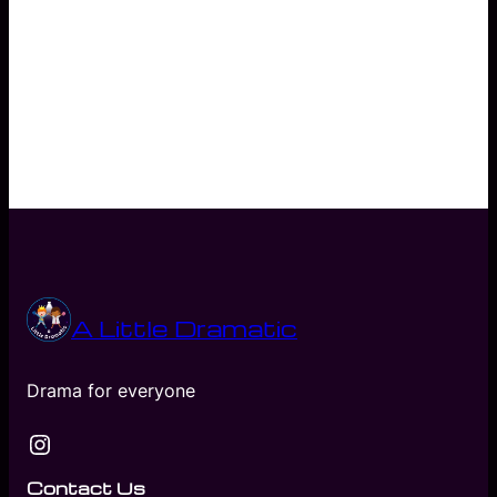
Nannie Annie’s Instragram Reel
Nannie Annie’s Facebook Blog
A Little Dramatic
Drama for everyone
Instagram
Contact Us