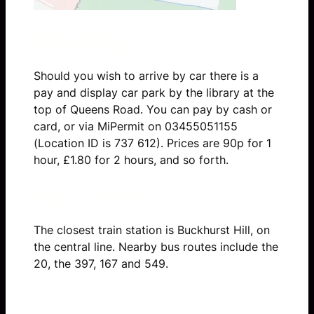
Parking
Should you wish to arrive by car there is a
pay and display car park by the library at the
top of Queens Road. You can pay by cash or
card, or via MiPermit on 03455051155
(Location ID is 737 612). Prices are 90p for 1
hour, £1.80 for 2 hours, and so forth.
By Train
The closest train station is Buckhurst Hill, on
the central line. Nearby bus routes include the
20, the 397, 167 and 549.