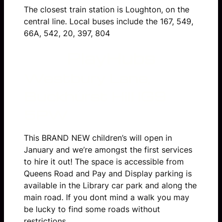
The closest train station is Loughton, on the
central line. Local buses include the 167, 549,
66A, 542, 20, 397, 804
PlayHubs
Westbury Lane,
Buckhurst Hill
IG9
5PW
This BRAND NEW children’s will open in
January and we’re amongst the first services
to hire it out! The space is accessible from
Queens Road and Pay and Display parking is
available in the Library car park and along the
main road. If you dont mind a walk you may
be lucky to find some roads without
restrictions.