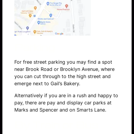
Parking
For free street parking you may find a spot
near Brook Road or Brooklyn Avenue, where
you can cut through to the high street and
emerge next to Gail’s Bakery.
Alternatively if you are in a rush and happy to
pay, there are pay and display car parks at
Marks and Spencer and on Smarts Lane.
By Train or Bus