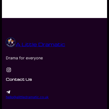
A Little Dramatic
Drama for everyone
Instagram
Contact Us
hello@alittledramatic.co.uk