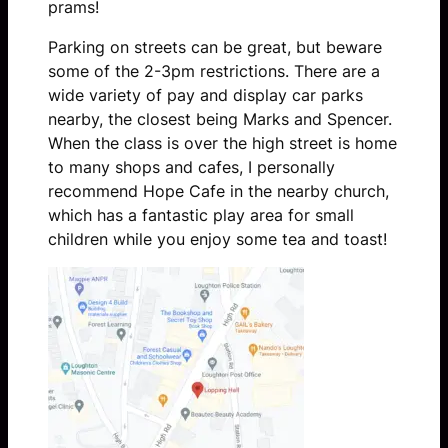
prams!
Parking on streets can be great, but beware
some of the 2-3pm restrictions. There are a
wide variety of pay and display car parks
nearby, the closest being Marks and Spencer.
When the class is over the high street is home
to many shops and cafes, I personally
recommend Hope Cafe in the nearby church,
which has a fantastic play area for small
children while you enjoy some tea and toast!