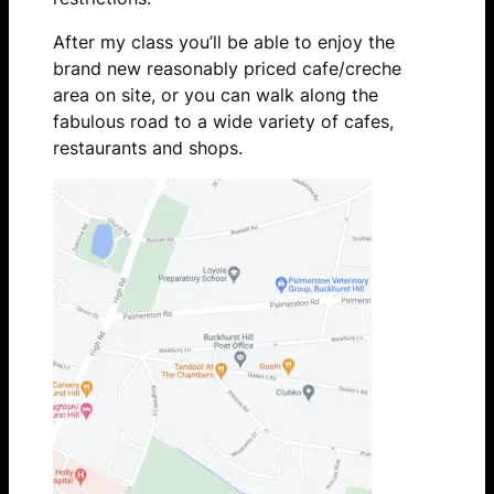
After my class you’ll be able to enjoy the
brand new reasonably priced cafe/creche
area on site, or you can walk along the
fabulous road to a wide variety of cafes,
restaurants and shops.