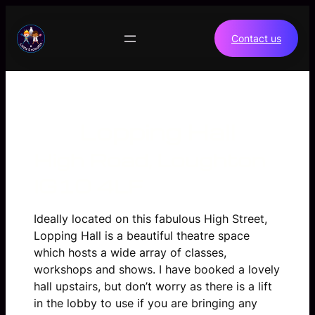
Skip
to
Contact us
content
Lopping Hall
High Road, Loughton
IG10 4LF
Ideally located on this fabulous High Street,
Lopping Hall is a beautiful theatre space
which hosts a wide array of classes,
workshops and shows. I have booked a lovely
hall upstairs, but don’t worry as there is a lift
in the lobby to use if you are bringing any