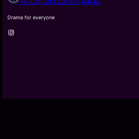
A Little Dramatic
Drama for everyone
Instagram