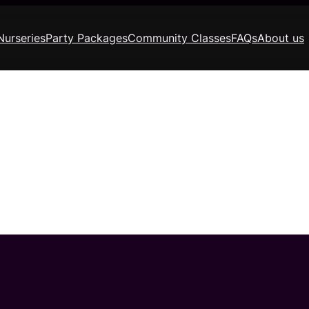
Nurseries
Party Packages
Community Classes
FAQs
About us