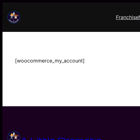
Skip
to
Franchise
content
[woocommerce_my_account]