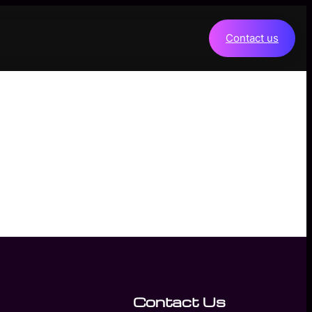
Contact us
Contact Us