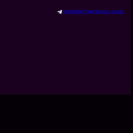
hello@alittledramatic.co.uk