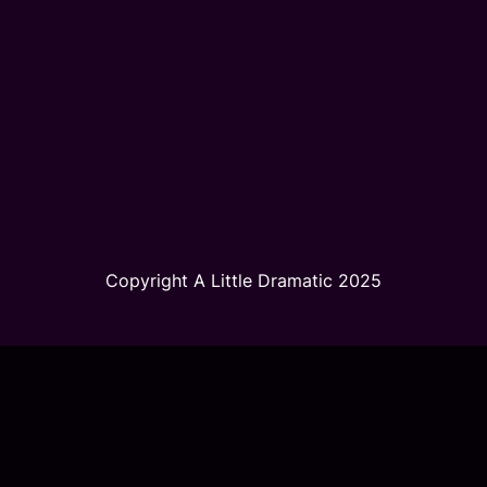
Copyright A Little Dramatic 2025