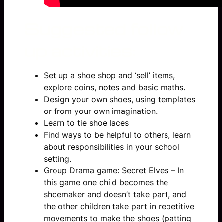
Suggested follow
up activities:
Set up a shoe shop and ‘sell’ items,
explore coins, notes and basic maths.
Design your own shoes, using templates
or from your own imagination.
Learn to tie shoe laces
Find ways to be helpful to others, learn
about responsibilities in your school
setting.
Group Drama game: Secret Elves – In
this game one child becomes the
shoemaker and doesn’t take part, and
the other children take part in repetitive
movements to make the shoes (patting