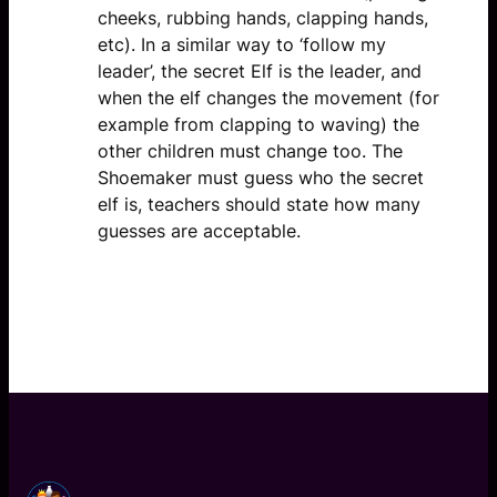
cheeks, rubbing hands, clapping hands,
etc). In a similar way to ‘follow my
leader’, the secret Elf is the leader, and
when the elf changes the movement (for
example from clapping to waving) the
other children must change too. The
Shoemaker must guess who the secret
elf is, teachers should state how many
guesses are acceptable.