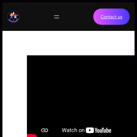
Skip
to
Contact us
content