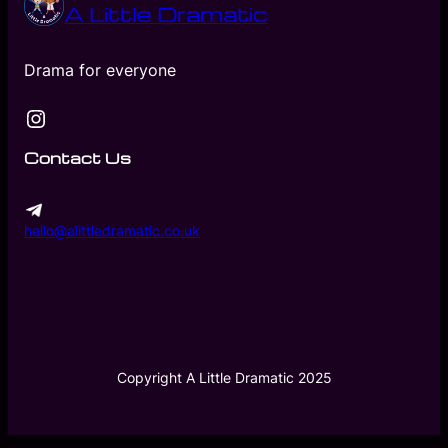
A Little Dramatic
Drama for everyone
Instagram
Contact Us
hello@alittledramatic.co.uk
Copyright A Little Dramatic 2025