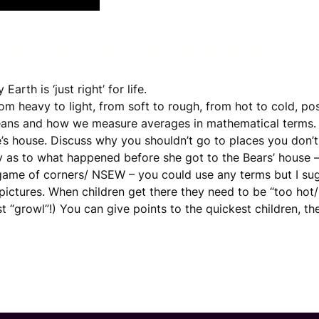
 up activities:
arth is ‘just right’ for life.
rom heavy to light, from soft to rough, from hot to cold, po
eans and how we measure averages in mathematical terms.
e’s house. Discuss why you shouldn’t go to places you don
y as to what happened before she got to the Bears’ house –
game of corners/ NSEW – you could use any terms but I sugg
ctures. When children get there they need to be “too hot/ha
st “growl”!) You can give points to the quickest children, t