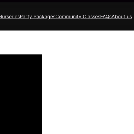
Nurseries
Party Packages
Community Classes
FAQs
About us