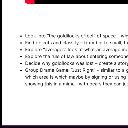
Suggested follow
Look into “the goldilocks effect” of space – why E
Find objects and classify – from big to small, f
Explore “averages” look at what an average m
Explore the rule of law about entering someon
Decide why goldilocks was lost – create a stor
Group Drama Game: “Just Right” – similar to a 
which area is which maybe by signing or using pi
showing this in a mime. (with bears they can ju