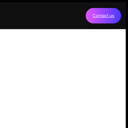
Contact us