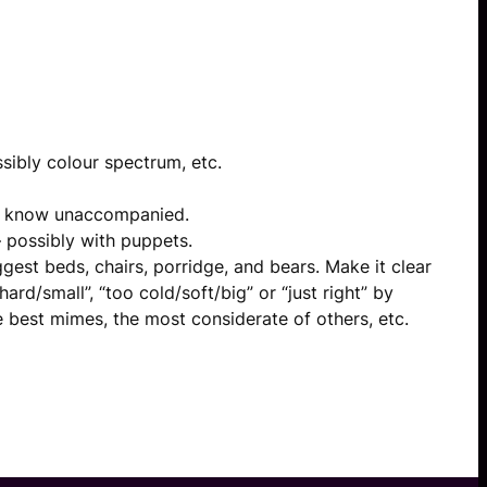
ssibly colour spectrum, etc.
’t know unaccompanied.
 possibly with puppets.
est beds, chairs, porridge, and bears. Make it clear
rd/small”, “too cold/soft/big” or “just right” by
he best mimes, the most considerate of others, etc.