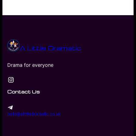
A Little Dramatic
Drama for everyone
Instagram
Contact Us
hello@alittledramatic.co.uk