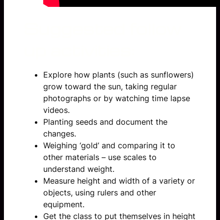
Suggested follow
up activities:
Explore how plants (such as sunflowers)
grow toward the sun, taking regular
photographs or by watching time lapse
videos.
Planting seeds and document the
changes.
Weighing ‘gold’ and comparing it to
other materials – use scales to
understand weight.
Measure height and width of a variety or
objects, using rulers and other
equipment.
Get the class to put themselves in height