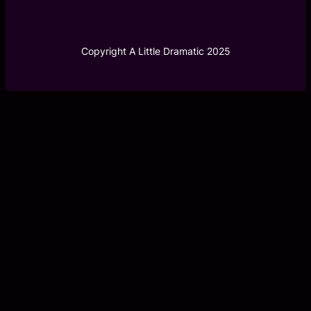
Copyright A Little Dramatic 2025