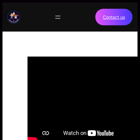
Skip
to
Contact us
content