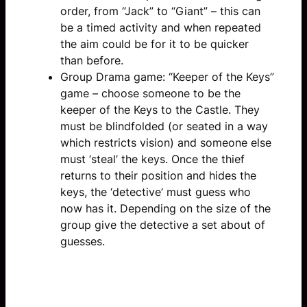
order, from “Jack” to “Giant” – this can
be a timed activity and when repeated
the aim could be for it to be quicker
than before.
Group Drama game: “Keeper of the Keys”
game – choose someone to be the
keeper of the Keys to the Castle. They
must be blindfolded (or seated in a way
which restricts vision) and someone else
must ‘steal’ the keys. Once the thief
returns to their position and hides the
keys, the ‘detective’ must guess who
now has it. Depending on the size of the
group give the detective a set about of
guesses.